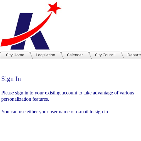
City Home
Legislation
Calendar
City Council
Depart
Sign In
Sign In
Please sign in to your existing account to take advantage of various
personalization features.
You can use either your user name or e-mail to sign in.