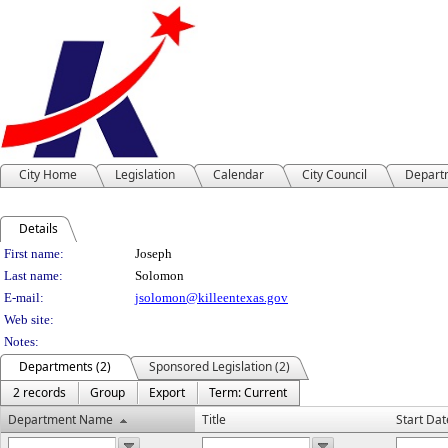
City Home
Legislation
Calendar
City Council
Depart
Details
Person Details
First name:
Joseph
Last name:
Solomon
E-mail:
jsolomon@killeentexas.gov
Web site:
Notes:
Departments (2)
Sponsored Legislation (2)
2 records
Group
Export
Term: Current
Department Name
Title
Start Dat