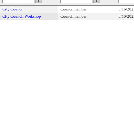
City Council
Councilmember
5/16/202
City Council Workshop
Councilmember
5/16/202