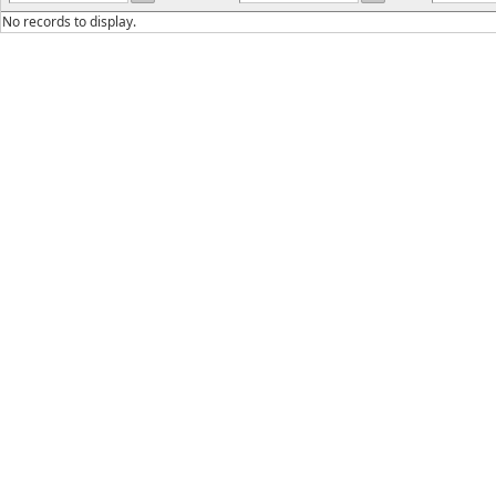
No records to display.