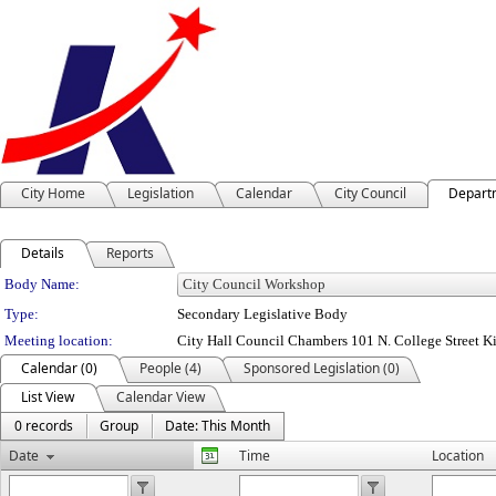
City Home
Legislation
Calendar
City Council
Depart
Details
Reports
Department Details
Body Name:
Type:
Secondary Legislative Body
Meeting location:
City Hall Council Chambers 101 N. College Street K
Calendar (0)
People (4)
Sponsored Legislation (0)
List View
Calendar View
0 records
Group
Date: This Month
Date
Time
Location